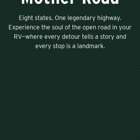
Eight states. One legendary highway.
Experience the soul of the open road in your
RV—where every detour tells a story and
every stop is a landmark.