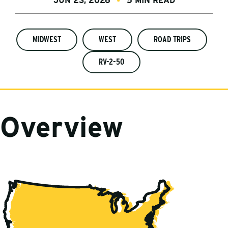
JUN 23, 2026
5 MIN READ
MIDWEST
WEST
ROAD TRIPS
RV-2-50
Overview