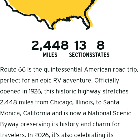
2,448
13
8
MILES
SECTIONS
STATES
Route 66 is the quintessential American road trip,
perfect for an epic RV adventure. Officially
opened in 1926, this historic highway stretches
2,448 miles from Chicago, Illinois, to Santa
Monica, California and is now a National Scenic
Byway preserving its history and charm for
travelers. In 2026, it’s also celebrating its