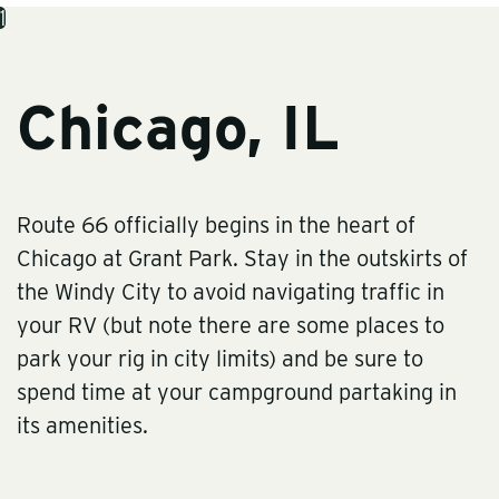
1
Chicago, IL
Route 66 officially begins in the heart of
Chicago at Grant Park. Stay in the outskirts of
the Windy City to avoid navigating traffic in
your RV (but note there are some places to
park your rig in city limits) and be sure to
spend time at your campground partaking in
its amenities.