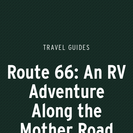
TRAVEL GUIDES
Route 66: An RV
Adventure
Along the
Mother Road