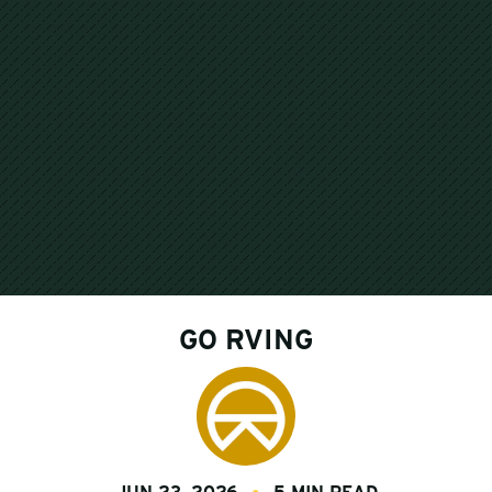
GO RVING