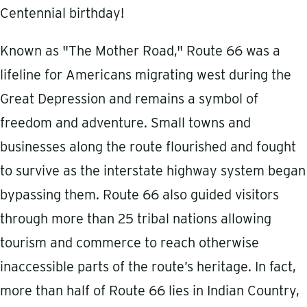
Centennial birthday!
Known as "The Mother Road," Route 66 was a
lifeline for Americans migrating west during the
Great Depression and remains a symbol of
freedom and adventure. Small towns and
businesses along the route flourished and fought
to survive as the interstate highway system began
bypassing them. Route 66 also guided visitors
through more than 25 tribal nations allowing
tourism and commerce to reach otherwise
inaccessible parts of the route’s heritage. In fact,
more than half of Route 66 lies in Indian Country,