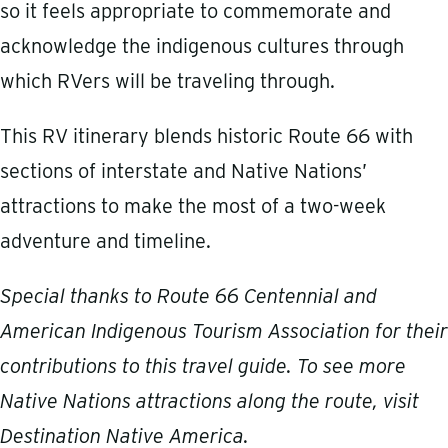
so it feels appropriate to commemorate and
acknowledge the indigenous cultures through
which RVers will be traveling through.
This RV itinerary blends historic Route 66 with
sections of interstate and Native Nations’
attractions to make the most of a two-week
adventure and timeline.
Special thanks to Route 66 Centennial and
American Indigenous Tourism Association for their
contributions to this travel guide. To see more
Native Nations attractions along the route, visit
Destination Native America
.