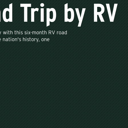
d Trip by RV
y with this six-month RV road
 nation's history, one