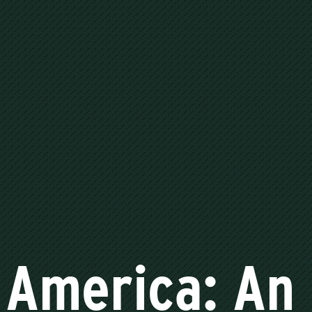
America: An 