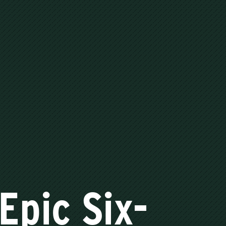
Epic Six-