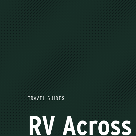
TRAVEL GUIDES
RV Across 