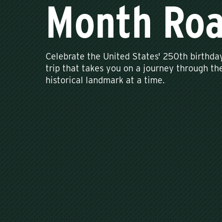
Month Roa
Celebrate the United States' 250th birthda
trip that takes you on a journey through the
historical landmark at a time.