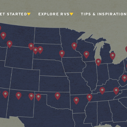
ET STARTED
EXPLORE RVS
TIPS & INSPIRATION