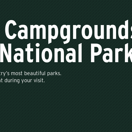
 Campground
National Par
ry’s most beautiful parks.
 during your visit.