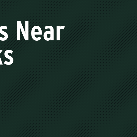
s Near
ks