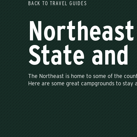
BACK TO TRAVEL GUIDES
Northeast
State and 
The Northeast is home to some of the count
Here are some great campgrounds to stay at