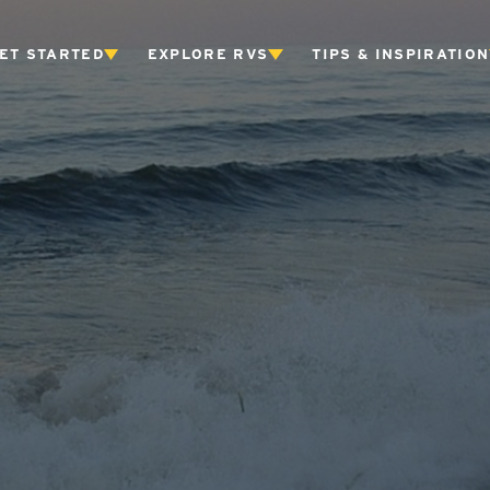
ET STARTED
EXPLORE RVS
TIPS & INSPIRATION