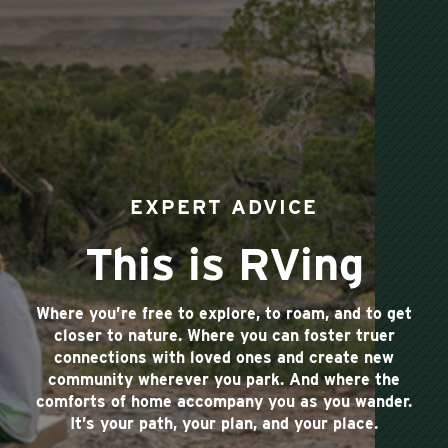
EXPERT ADVICE
This is RVing
Where you’re free to explore, to roam, and to get
closer to nature. Where you can foster truer
connections with loved ones and create new
community wherever you park. And where the
comforts of home accompany you as you wander.
It’s your path, your plan, and your place.