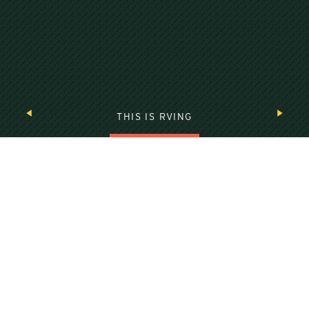
THIS IS RVING