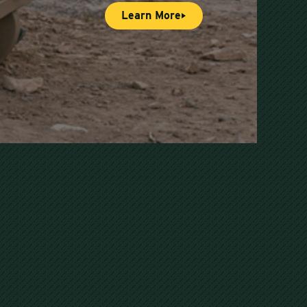
Learn More