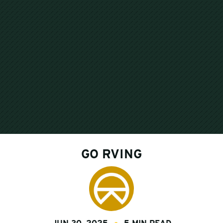
GO RVING