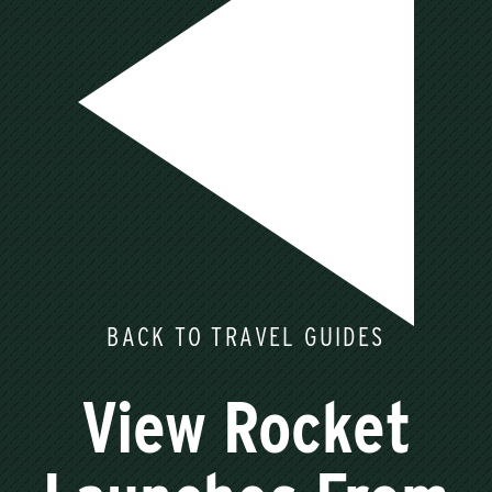
BACK TO TRAVEL GUIDES
View Rocket