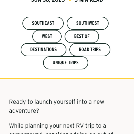
JUN 30, 2025
5 MIN READ
SOUTHEAST
SOUTHWEST
WEST
BEST OF
DESTINATIONS
ROAD TRIPS
UNIQUE TRIPS
Ready to launch yourself into a new
adventure?
While planning your next RV trip to a