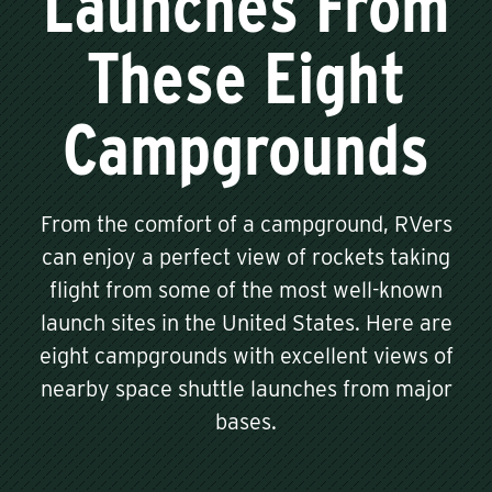
Launches From
These Eight
Campgrounds
From the comfort of a campground, RVers
can enjoy a perfect view of rockets taking
flight from some of the most well-known
launch sites in the United States. Here are
eight campgrounds with excellent views of
nearby space shuttle launches from major
bases.