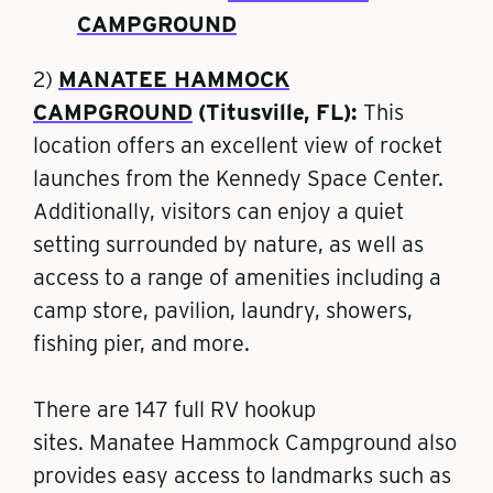
CAMPGROUND
2)
MANATEE HAMMOCK
CAMPGROUND
(Titusville, FL):
This
location offers an
excellent view of rocket
launches
from the Kennedy Space Center.
Additionally, visitors can enjoy a quiet
setting surrounded by nature, as well as
access to a range of amenities including a
camp store, pavilion, laundry, showers,
fishing pier, and more.
There are 147 full RV hookup
sites.
Manatee Hammock Campground also
provides easy access to landmarks such as