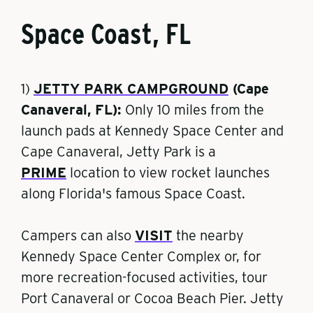
Space Coast, FL
1)
JETTY PARK CAMPGROUND
(Cape
Canaveral, FL):
Only 10 miles from
the
launch pads at Kennedy Space Center and
Cape Canaveral, Jetty Park is a
PRIME
location to view rocket launches
along Florida's famous Space Coast.
Campers can also
VISIT
the nearby
Kennedy Space Center Complex or, for
more recreation-focused activities, tour
Port Canaveral or Cocoa Beach Pier. Jetty