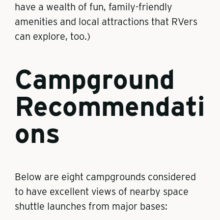
have a wealth of fun, family-friendly
amenities and local attractions that RVers
can explore, too.)
Campground
Recommendati
ons
Below are eight campgrounds considered
to have excellent views of nearby space
shuttle launches from major bases: