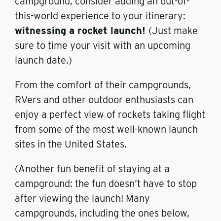
campground, consider adding an out-of-
this-world experience to your itinerary:
witnessing a rocket launch!
(Just make
sure to time your visit with an upcoming
launch date.)
From the comfort of their campgrounds,
RVers and other outdoor enthusiasts can
enjoy a perfect view of rockets taking flight
from some of the most well-known launch
sites in the United States.
(Another fun benefit of staying at a
campground: the fun doesn’t have to stop
after viewing the launch! Many
campgrounds, including the ones below,