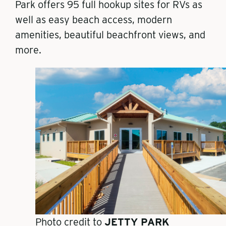
Park
offers 95 full hookup sites for RVs
as
well as easy beach access, modern
amenities, beautiful beachfront views, and
more.
Photo credit to
JETTY PARK