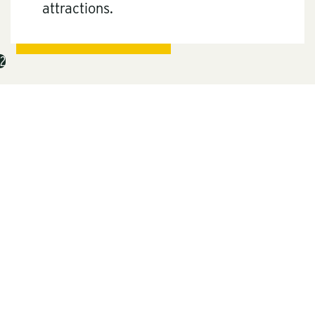
attractions.
2
Deep Creek
Lake State Park
Maryland’s largest freshwater lake is the
centerpiece of
Deep Creek Lake State Park
,
which spans over 1,800 acres and borders the
3,900-acre lake. Popular activities include