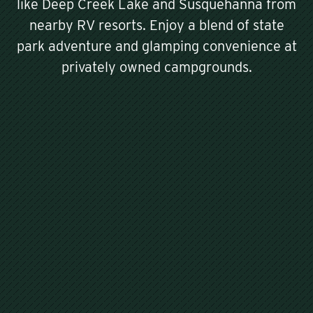
like Deep Creek Lake and Susquehanna from
nearby RV resorts. Enjoy a blend of state
park adventure and glamping convenience at
privately owned campgrounds.