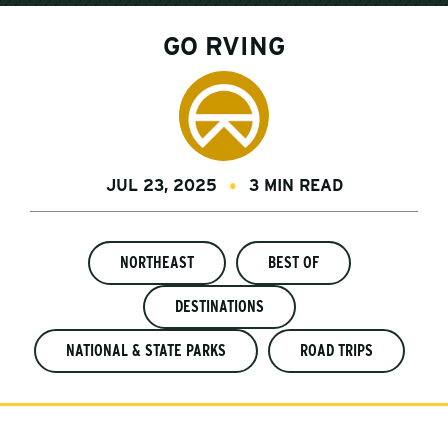
GO RVING
JUL 23, 2025
3 MIN READ
NORTHEAST
BEST OF
DESTINATIONS
NATIONAL & STATE PARKS
ROAD TRIPS