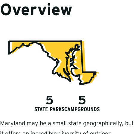
Overview
5
5
STATE PARKS
CAMPGROUNDS
Maryland may be a small state geographically, but
it offers an incredible diversity of outdoor