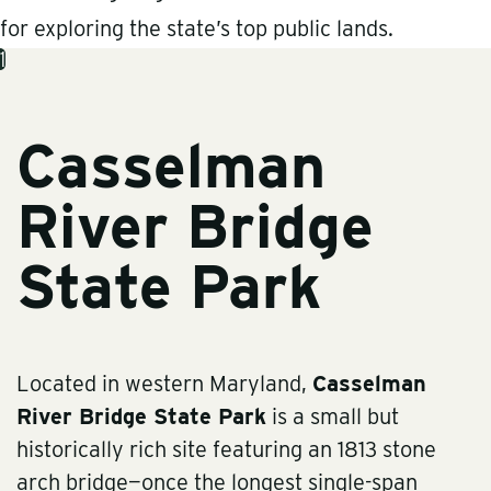
for exploring the state’s top public lands.
1
Casselman
River Bridge
State Park
Located in western Maryland,
Casselman
River Bridge State Park
is a small but
historically rich site featuring an 1813 stone
arch bridge—once the longest single-span