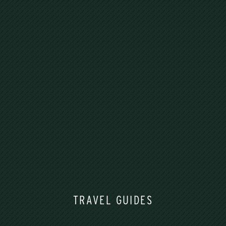
TRAVEL GUIDES