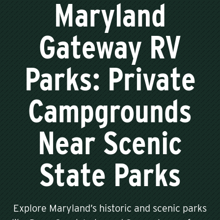
Maryland
Gateway RV
Parks: Private
Campgrounds
Near Scenic
State Parks
Explore Maryland’s historic and scenic parks