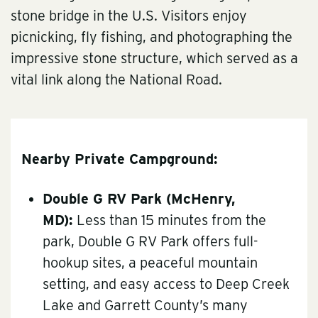
stone bridge in the U.S. Visitors enjoy
picnicking, fly fishing, and photographing the
impressive stone structure, which served as a
vital link along the National Road.
Nearby Private Campground:
Double G RV Park
(McHenry,
MD):
Less than 15 minutes from the
park, Double G RV Park offers full-
hookup sites, a peaceful mountain
setting, and easy access to Deep Creek
Lake and Garrett County’s many