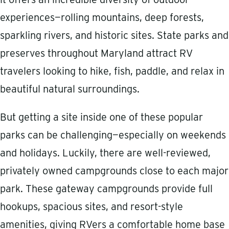
experiences—rolling mountains, deep forests,
sparkling rivers, and historic sites. State parks and
preserves throughout Maryland attract RV
travelers looking to hike, fish, paddle, and relax in
beautiful natural surroundings.
But getting a site inside one of these popular
parks can be challenging—especially on weekends
and holidays. Luckily, there are well-reviewed,
privately owned campgrounds close to each major
park. These gateway campgrounds provide full
hookups, spacious sites, and resort-style
amenities, giving RVers a comfortable home base