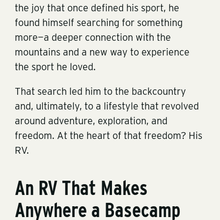
the joy that once defined his sport, he
found himself searching for something
more—a deeper connection with the
mountains and a new way to experience
the sport he loved.
That search led him to the backcountry
and, ultimately, to a lifestyle that revolved
around adventure, exploration, and
freedom. At the heart of that freedom? His
RV.
An RV That Makes
Anywhere a Basecamp