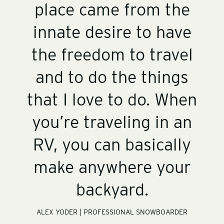
place came from the
innate desire to have
the freedom to travel
and to do the things
that I love to do. When
you’re traveling in an
RV, you can basically
make anywhere your
backyard.
ALEX YODER | PROFESSIONAL SNOWBOARDER