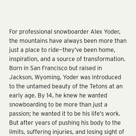
For professional snowboarder Alex Yoder,
the mountains have always been more than
just a place to ride—they’ve been home,
inspiration, and a source of transformation.
Born in San Francisco but raised in
Jackson, Wyoming, Yoder was introduced
to the untamed beauty of the Tetons at an
early age. By 14, he knew he wanted
snowboarding to be more than just a
passion; he wanted it to be his life’s work.
But after years of pushing his body to the
limits, suffering injuries, and losing sight of