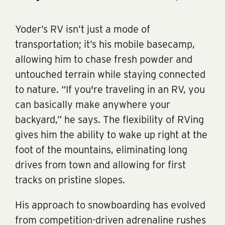
Yoder’s RV isn’t just a mode of
transportation; it’s his mobile basecamp,
allowing him to chase fresh powder and
untouched terrain while staying connected
to nature. “If you're traveling in an RV, you
can basically make anywhere your
backyard,” he says. The flexibility of RVing
gives him the ability to wake up right at the
foot of the mountains, eliminating long
drives from town and allowing for first
tracks on pristine slopes.
His approach to snowboarding has evolved
from competition-driven adrenaline rushes