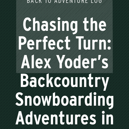
BACK TO ADVENTURE LOG
Chasing the
Perfect Turn:
Alex Yoder’s
Backcountry
Snowboarding
Adventures in