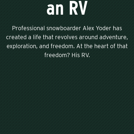
an RV
Professional snowboarder Alex Yoder has
created a life that revolves around adventure,
exploration, and freedom. At the heart of that
freedom? His RV.