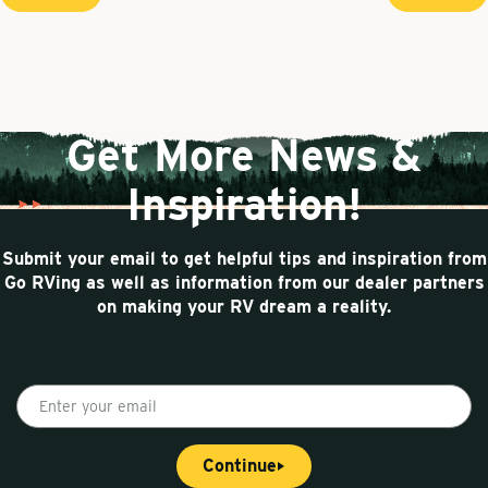
P
r
e
u
a
e
x
r
g
v
t
r
i
i
p
o
a
e
n
u
g
n
a
s
e
t
t
p
Get More News &
p
i
a
g
a
o
Inspiration!
e
g
n
e
Submit your email to get helpful tips and inspiration from
Go RVing as well as information from our dealer partners
on making your RV dream a reality.
E
n
t
Continue