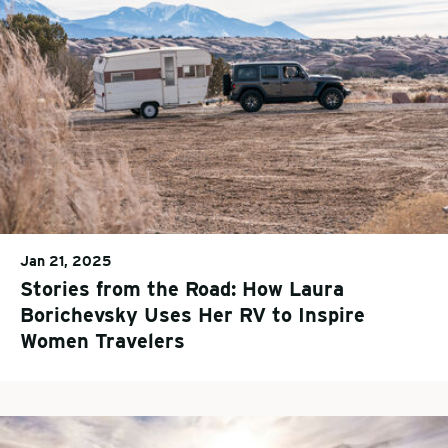
Jan 21, 2025
Stories from the Road: How Laura
Borichevsky Uses Her RV to Inspire
Women Travelers