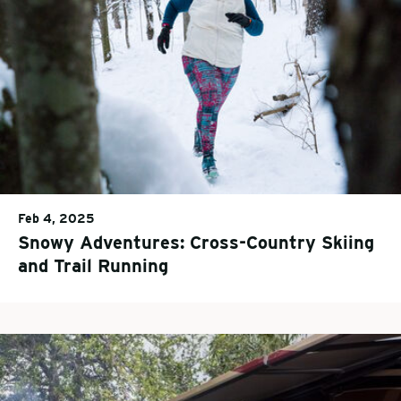
Feb 4, 2025
Snowy Adventures: Cross-Country Skiing
and Trail Running