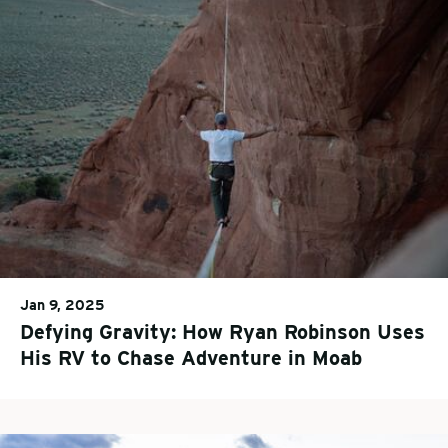
Jan 9, 2025
Defying Gravity: How Ryan Robinson Uses
His RV to Chase Adventure in Moab