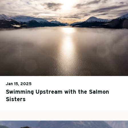
Jan 15, 2025
Swimming Upstream with the Salmon
Sisters