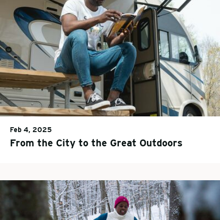
Feb 4, 2025
From the City to the Great Outdoors