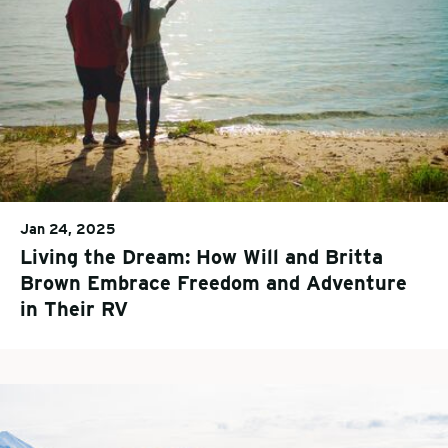
Jan 24, 2025
Living the Dream: How Will and Britta
Brown Embrace Freedom and Adventure
in Their RV