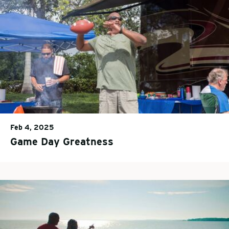
Feb 4, 2025
Game Day Greatness