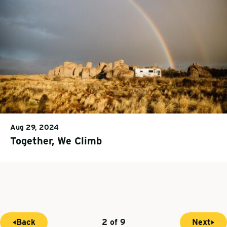
Aug 29, 2024
Together, We Climb
Back
2 of 9
Next
P
N
C