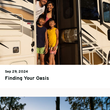
Sep 29, 2024
Finding Your Oasis