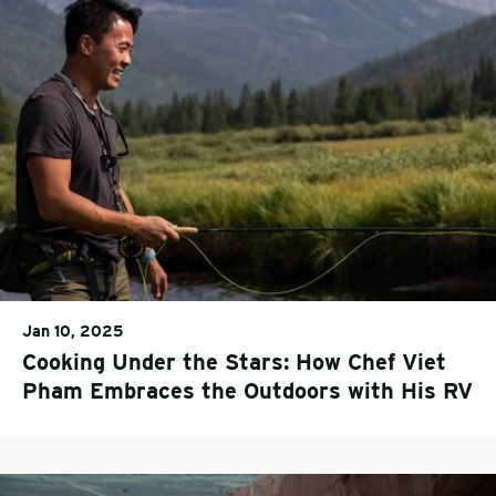
Jan 10, 2025
Cooking Under the Stars: How Chef Viet
Pham Embraces the Outdoors with His RV