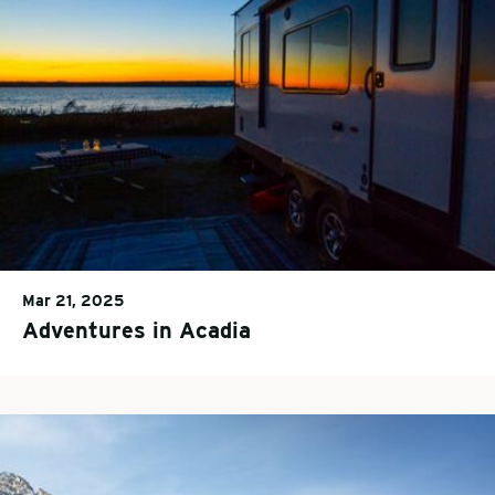
Mar 21, 2025
Adventures in Acadia