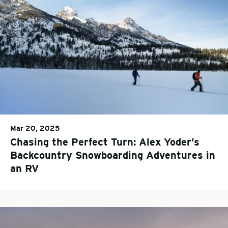
Mar 20, 2025
Chasing the Perfect Turn: Alex Yoder’s
Backcountry Snowboarding Adventures in
an RV