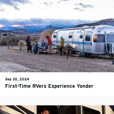
Sep 30, 2024
First-Time RVers Experience Yonder