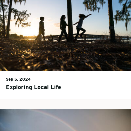
Sep 5, 2024
Exploring Local Life