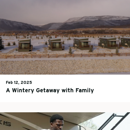
Feb 12, 2025
A Wintery Getaway with Family