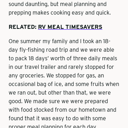
sound daunting, but meal planning and
prepping makes cooking easy and quick.
RELATED:
RV MEAL TIMESAVERS
One summer my family and I took an 18-
day fly-fishing road trip and we were able
to pack 18 days’ worth of three daily meals
in our travel trailer and rarely stopped for
any groceries. We stopped for gas, an
occasional bag of ice, and some fruits when
we ran out, but other than that, we were
good. We made sure we were prepared
with food stocked from our hometown and
found that it was easy to do with some
proper meal planning for each day.