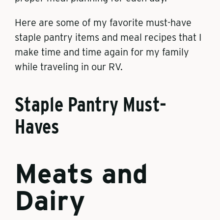
Here are some of my favorite must-have
staple pantry items and meal recipes that I
make time and time again for my family
while traveling in our RV.
Staple Pantry Must-
Haves
Meats and
Dairy