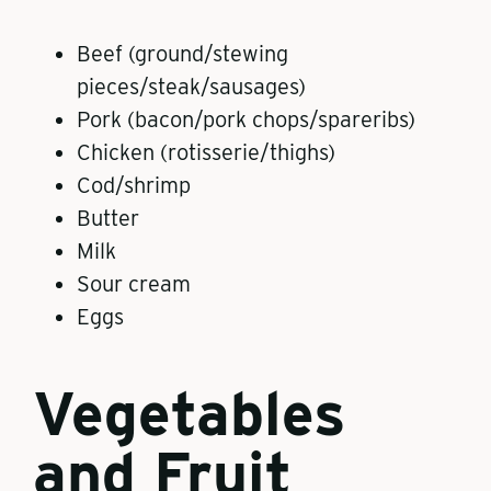
Beef (ground/stewing
pieces/steak/sausages)
Pork (bacon/pork chops/spareribs)
Chicken (rotisserie/thighs)
Cod/shrimp
Butter
Milk
Sour cream
Eggs
Vegetables
and Fruit