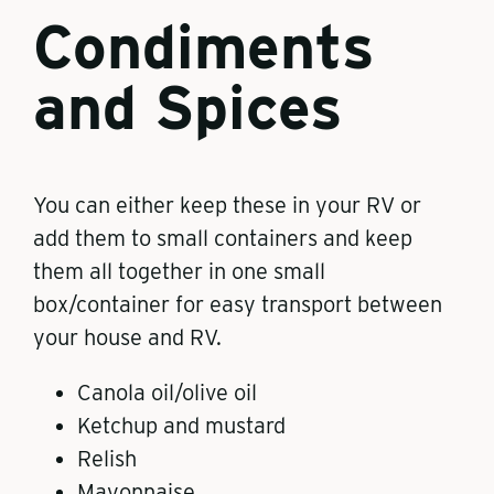
Condiments
and Spices
You can either keep these in your RV or
add them to small containers and keep
them all together in one small
box/container for easy transport between
your house and RV.
Canola oil/olive oil
Ketchup and mustard
Relish
Mayonnaise