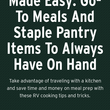
Made Easy: Go-
To Meals And
Staple Pantry
Items To Always
Have On Hand
Take advantage of traveling with a kitchen
and save time and money on meal prep with
these RV cooking tips and tricks.