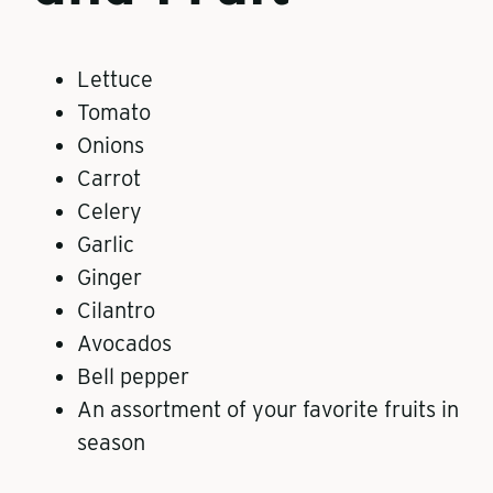
Lettuce
Tomato
Onions
Carrot
Celery
Garlic
Ginger
Cilantro
Avocados
Bell pepper
An assortment of your favorite fruits in
season