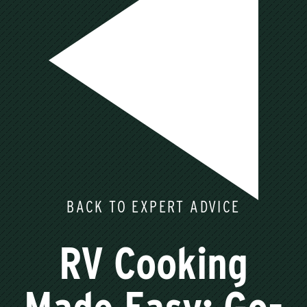
BACK TO EXPERT ADVICE
RV Cooking