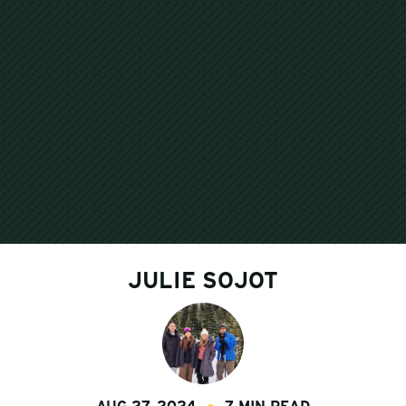
JULIE SOJOT