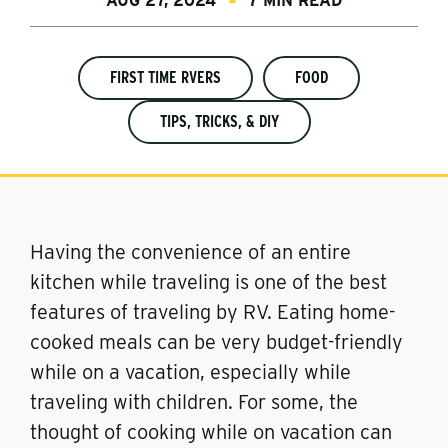
AUG 27, 2024
7 MIN READ
FIRST TIME RVERS
FOOD
TIPS, TRICKS, & DIY
Having the convenience of an entire
kitchen while traveling is one of the best
features of traveling by RV. Eating home-
cooked meals can be very budget-friendly
while on a vacation, especially while
traveling with children. For some, the
thought of cooking while on vacation can