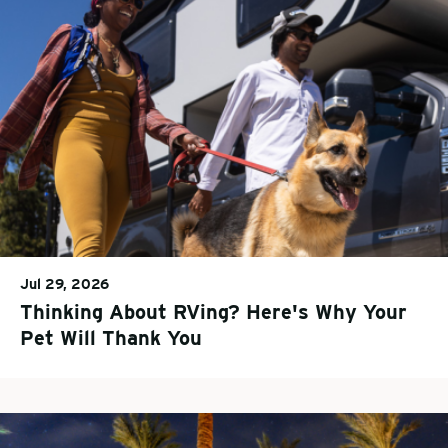
Jul 29, 2026
Thinking About RVing? Here's Why Your
Pet Will Thank You