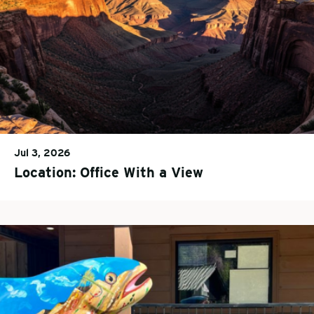
Jul 3, 2026
Location: Office With a View