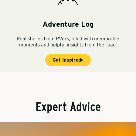
Adventure Log
Real stories from RVers, filled with memorable
moments and helpful insights from the road.
Get Inspired
Expert Advice