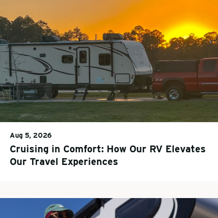
Aug 5, 2026
Cruising in Comfort: How Our RV Elevates
Our Travel Experiences