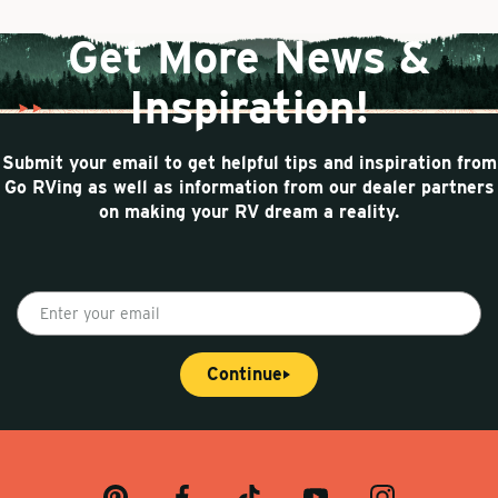
Get More News &
Inspiration!
Submit your email to get helpful tips and inspiration from
Go RVing as well as information from our dealer partners
on making your RV dream a reality.
E
n
t
Continue
e
r
y