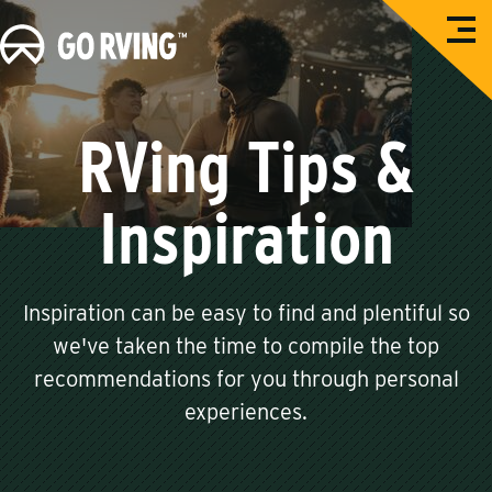
O
G
p
e
o
n
M
R
e
n
V
RVing Tips &
u
i
n
Inspiration
g
Inspiration can be easy to find and plentiful so
we've taken the time to compile the top
recommendations for you through personal
experiences.