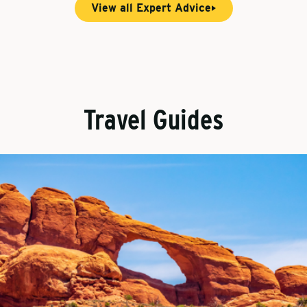
View all Expert Advice
Travel Guides