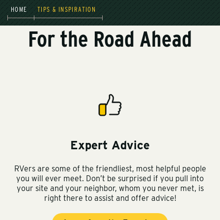
HOME
TIPS & INSPIRATION
For the Road Ahead
Expert Advice
RVers are some of the friendliest, most helpful people
you will ever meet. Don’t be surprised if you pull into
your site and your neighbor, whom you never met, is
right there to assist and offer advice!