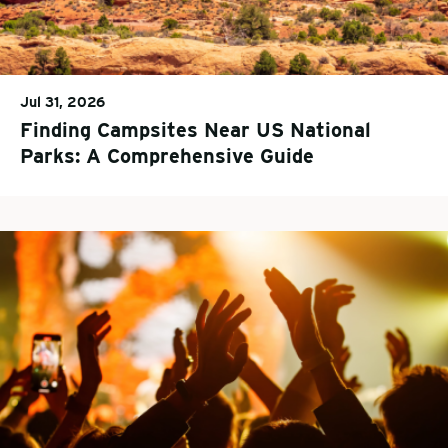
Jul 31, 2026
Finding Campsites Near US National
Parks: A Comprehensive Guide