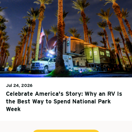
Jul 24, 2026
Celebrate America's Story: Why an RV Is
the Best Way to Spend National Park
Week