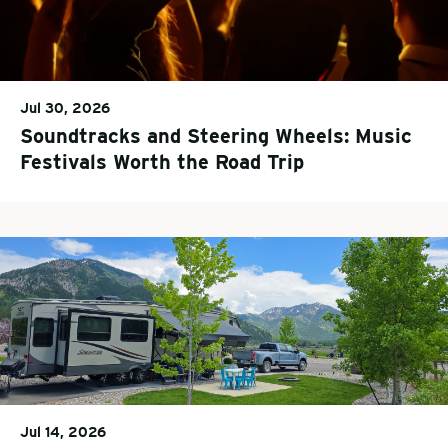
Jul 30, 2026
Soundtracks and Steering Wheels: Music
Festivals Worth the Road Trip
Jul 14, 2026