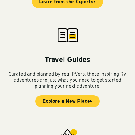
Learn from the Experts
Travel Guides
Curated and planned by real RVers, these inspiring RV
adventures are just what you need to get started
planning your next adventure.
Explore a New Place