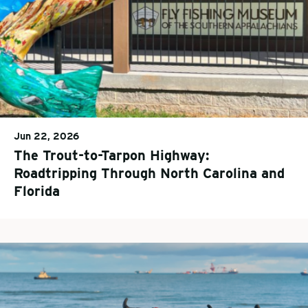
Jun 22, 2026
The Trout-to-Tarpon Highway:
Roadtripping Through North Carolina and
Florida