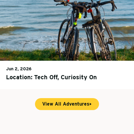
Jun 2, 2026
Location: Tech Off, Curiosity On
View All Adventures