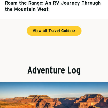
Roam the Range: An RV Journey Through
the Mountain West
View all Travel Guides
Adventure Log